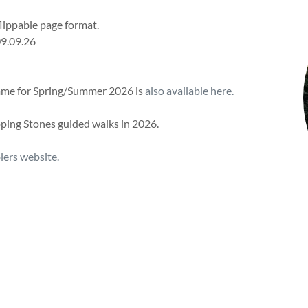
flippable page format.
09.09.26
amme for Spring/Summer 2026 is
also available here.
pping Stones guided walks in 2026.
ers website.