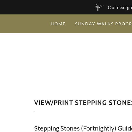
Our next gu
HOME
SUNDAY WALKS PROG
VIEW/PRINT STEPPING STON
Stepping Stones (Fortnightly) Guid