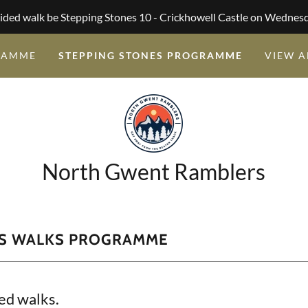
ided walk be Stepping Stones 10 - Crickhowell Castle on Wednes
RAMME
STEPPING STONES PROGRAMME
VIEW A
North Gwent Ramblers
ES WALKS PROGRAMME
ed walks.