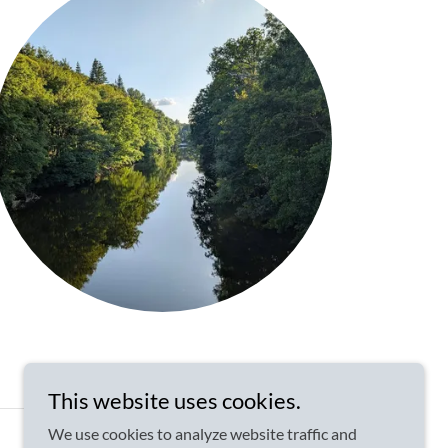
This website uses cookies.
We use cookies to analyze website traffic and