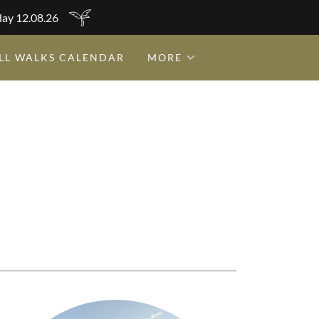
day 12.08.26
LL WALKS CALENDAR
MORE