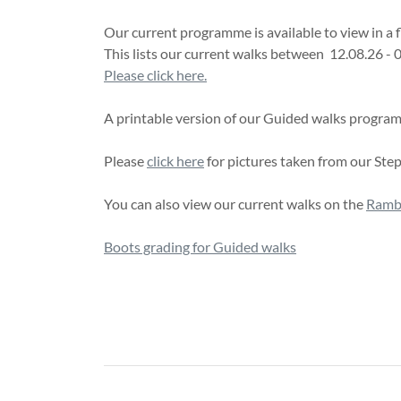
Our current programme is available to view in a 
This lists our current walks between 12.08.26 - 
Please click here.
A printable version of our Guided walks progr
Please
click here
for pictures taken from our Ste
You can also view our current walks on the
Rambl
Boots grading for Guided walks