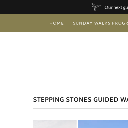
Our next gu
HOME
SUNDAY WALKS PROG
STEPPING STONES GUIDED W