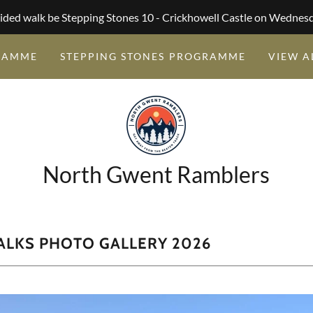
ided walk be Stepping Stones 10 - Crickhowell Castle on Wednes
RAMME
STEPPING STONES PROGRAMME
VIEW A
North Gwent Ramblers
ALKS PHOTO GALLERY 2026