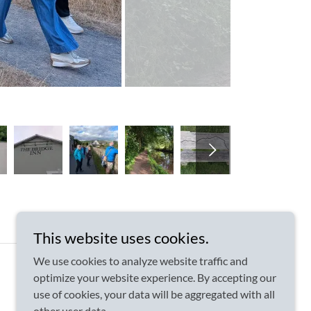
This website uses cookies.
We use cookies to analyze website traffic and
optimize your website experience. By accepting our
use of cookies, your data will be aggregated with all
other user data.