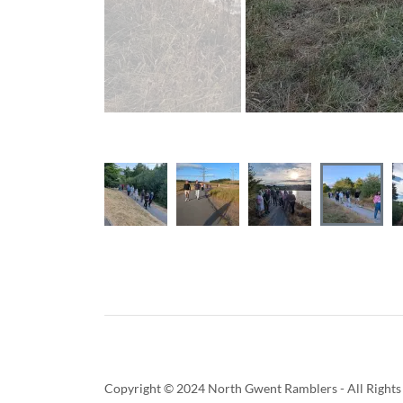
Copyright © 2024 North Gwent Ramblers - All Rights