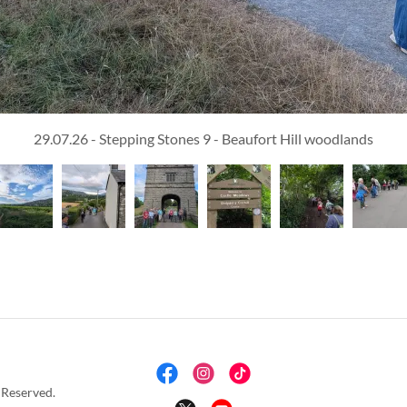
29.07.26 - Stepping Stones 9 - Beaufort Hill woodlands
 Reserved.