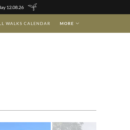
day 12.08.26
LL WALKS CALENDAR
MORE