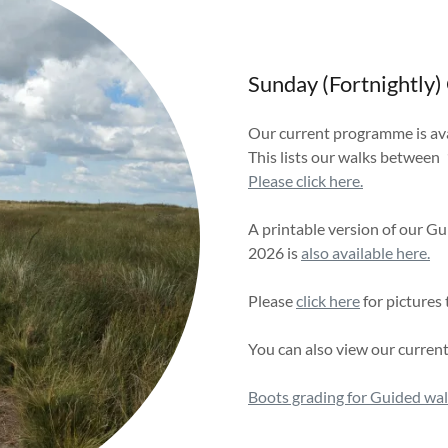
Sunday (Fortnightly)
Our current programme is avai
This lists our walks between 
Please click here.
A printable version of our
2026 is
also available here.
Please
click here
for pictures
You can also view our curren
Boots grading for Guided wa