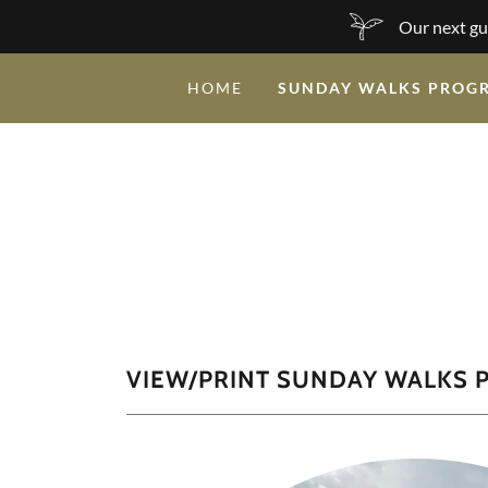
Our next gu
HOME
SUNDAY WALKS PROG
VIEW/PRINT SUNDAY WALKS