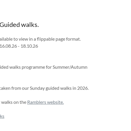
 Guided walks.
lable to view in a flippable page format.
16.08.26 - 18.10.26
 Guided walks programme for Summer/Autumn
 taken from our Sunday guided walks in 2026.
t walks on the
Ramblers website.
lks