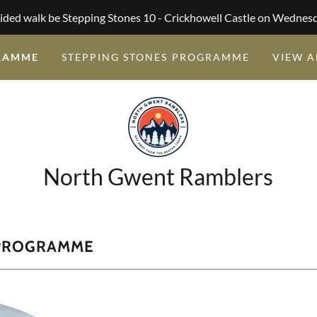
ided walk be Stepping Stones 10 - Crickhowell Castle on Wednes
RAMME
STEPPING STONES PROGRAMME
VIEW A
North Gwent Ramblers
 PROGRAMME