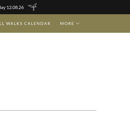
day 12.08.26
LL WALKS CALENDAR
MORE